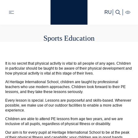
RU
Sports Education
It is no secret that physical activity is vital to all people of any ages. Children
in particular should be taught to be aware of their physical development and
how physical activity is vital at this stage of their lives.
At Heritage International School, children are taught by professional
teachers who use modern approaches. Children look forward to their PE
lessons, and they take these lessons seriously.
Every lesson is special. Lessons are purposeful and skills-based. Wherever
possible, we make use of our outdoor facilities to enable a more active
experience.
Children are able to attend PE lessons from age two years, and we are
inclusive of all pupils, regardless of physical fitness or disability.
Our aim is for every pupil at Heritage International School to be at the peak
of their physical fitness and capability; your children are in good hands.