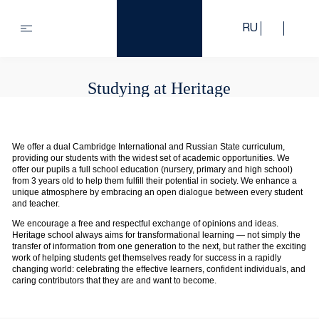
RU
Studying at Heritage
We offer a dual Cambridge International and Russian State curriculum,
providing our students with the widest set of academic opportunities. We
offer our pupils a full school education (nursery, primary and high school)
from 3 years old to help them fulfill their potential in society. We enhance a
unique atmosphere by embracing an open dialogue between every student
and teacher.
We encourage a free and respectful exchange of opinions and ideas.
Heritage school always aims for transformational learning — not simply the
transfer of information from one generation to the next, but rather the exciting
work of helping students get themselves ready for success in a rapidly
changing world: celebrating the effective learners, confident individuals, and
caring contributors that they are and want to become.