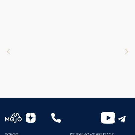
SCHOOL
STUDYING AT HERITAGE