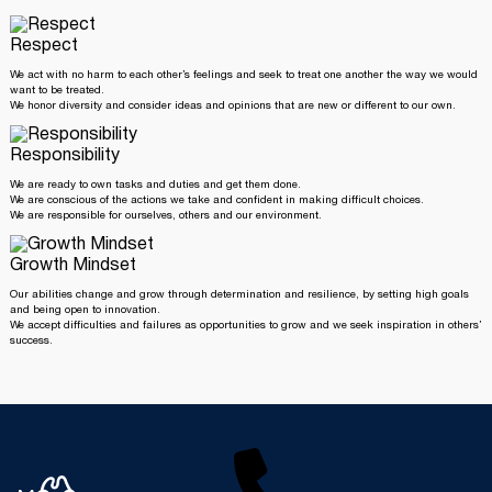
Respect
We act with no harm to each other’s feelings and seek to treat one another the way we would
want to be treated.
We honor diversity and consider ideas and opinions that are new or different to our own.
Responsibility
We are ready to own tasks and duties and get them done.
We are conscious of the actions we take and confident in making difficult choices.
We are responsible for ourselves, others and our environment.
Growth Mindset
Our abilities change and grow through determination and resilience, by setting high goals
and being open to innovation.
We accept difficulties and failures as opportunities to grow and we seek inspiration in others’
success.