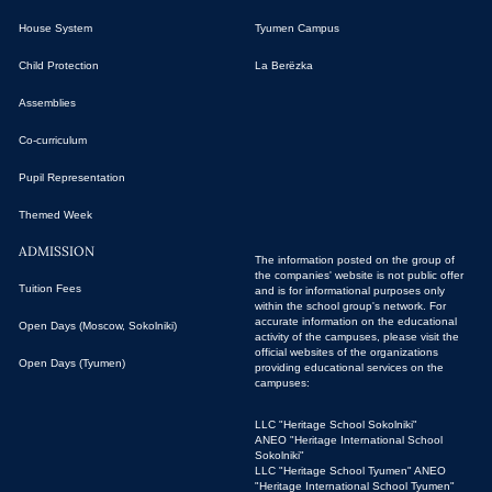
House System
Tyumen Campus
Child Protection
La Berёzka
Assemblies
Co-curriculum
Pupil Representation
Themed Week
ADMISSION
The information posted on the group of
the companies' website is not public offer
Tuition Fees
and is for informational purposes only
within the school group's network. For
accurate information on the educational
Open Days (Moscow, Sokolniki)
activity of the campuses, please visit the
official websites of the organizations
Open Days (Tyumen)
providing educational services on the
campuses:
LLC "Heritage School Sokolniki"
ANEO "Heritage International School
Sokolniki"
LLC "Heritage School Tyumen"
ANEO
"Heritage International School Tyumen"