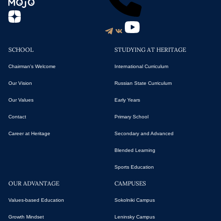
SCHOOL
STUDYING AT HERITAGE
Chairman's Welcome
International Curriculum
Our Vision
Russian State Curriculum
Our Values
Early Years
Contact
Primary School
Career at Heritage
Secondary and Advanced
Blended Learning
Sports Education
OUR ADVANTAGE
CAMPUSES
Values-based Education
Sokolniki Campus
Growth Mindset
Leninsky Campus