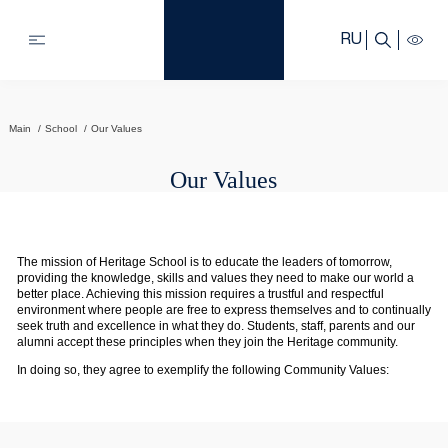
RU
Main
School
Our Values
Our Values
The mission of Heritage School is to educate the leaders of tomorrow,
providing the knowledge, skills and values they need to make our world a
better place. Achieving this mission requires a trustful and respectful
environment where people are free to express themselves and to continually
seek truth and excellence in what they do. Students, staff, parents and our
alumni accept these principles when they join the Heritage community.
In doing so, they agree to exemplify the following Community Values: