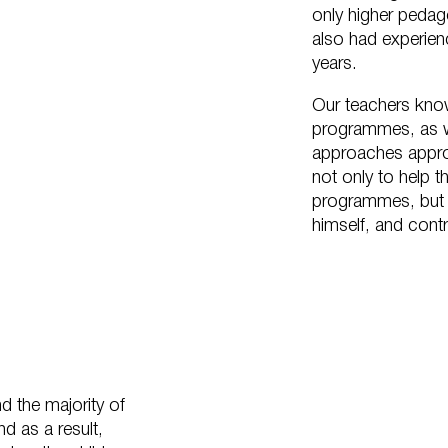
only higher pedag
also had experienc
years.
Our teachers kno
programmes, as we
approaches approp
not only to help 
programmes, but als
himself, and contri
d the majority of
nd as a result,