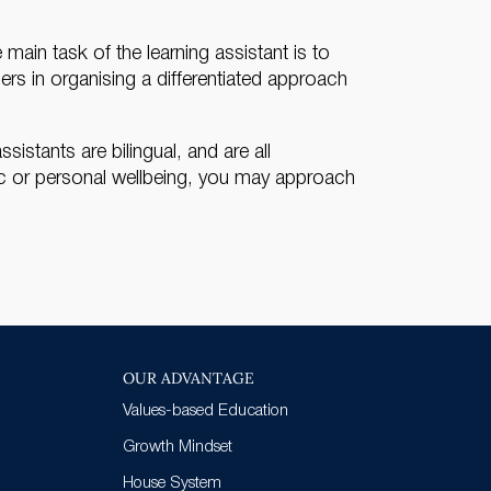
ain task of the learning assistant is to
hers in organising a differentiated approach
istants are bilingual, and are all
ic or personal wellbeing, you may approach
OUR ADVANTAGE
Values-based Education
Growth Mindset
House System