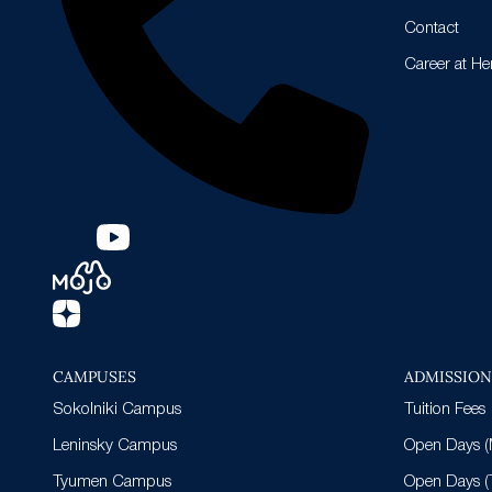
Contact
Career at He
CAMPUSES
ADMISSIO
Sokolniki Campus
Tuition Fees
Leninsky Campus
Open Days (
Tyumen Campus
Open Days 