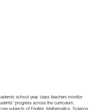
cademic school year, class teachers monitor
students’ progress across the curriculum,
e core subjects of English, Mathematics, Science