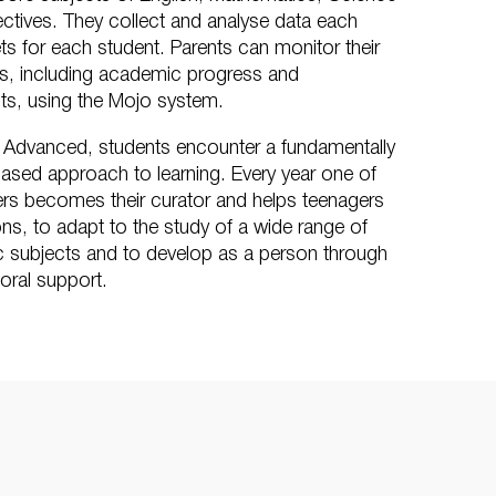
ctives. They collect and analyse data each
ets for each student. Parents can monitor their
ss, including academic progress and
ts, using the Mojo system.
 Advanced, students encounter a fundamentally
-based approach to learning. Every year one of
ers becomes their curator and helps teenagers
ons, to adapt to the study of a wide range of
c subjects and to develop as a person through
toral support.