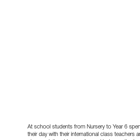
At school students from Nursery to Year 6 spen
their day with their international class teachers a