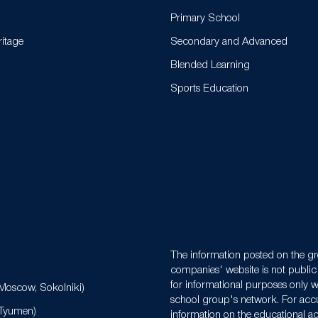
Primary School
ritage
Secondary and Advanced
Blended Learning
Sports Education
N
The information posted on the gr
companies' website is not public 
for informational purposes only w
Moscow, Sokolniki)
school group's network. For acc
(Tyumen)
information on the educational act