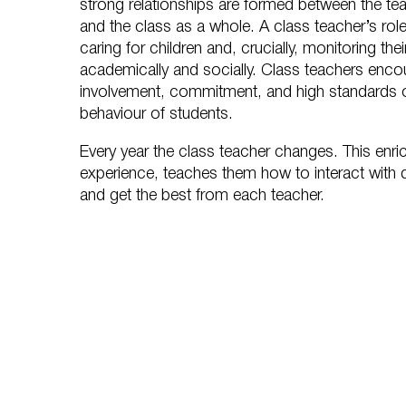
strong relationships are formed between the tea
and the class as a whole. A class teacher’s role 
caring for children and, crucially, monitoring th
academically and socially. Class teachers enc
involvement, commitment, and high standards 
behaviour of students.
Every year the class teacher changes. This enri
experience, teaches them how to interact with d
and get the best from each teacher.