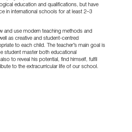
ogical education and qualifications, but have
e in international schools for at least 2–3
w and use modern teaching methods and
ll as creative and student-centred
riate to each child. The teacher’s main goal is
the student master both educational
o to reveal his potential, find himself, fulfil
bute to the extracurricular life of our school.