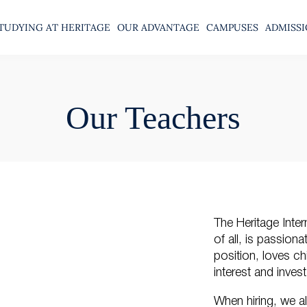
TUDYING AT HERITAGE
OUR ADVANTAGE
CAMPUSES
ADMISS
Our Teachers
The Heritage Inter
of all, is passion
position, loves ch
interest and inve
When hiring, we a