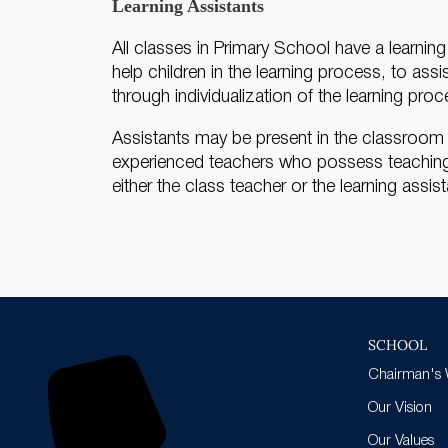
Learning Assistants
All classes in Primary School have a learnin
help children in the learning process, to ass
through individualization of the learning proc
Assistants may be present in the classroom th
experienced teachers who possess teaching q
either the class teacher or the learning assist
SCHOOL
Chairman's
Our Vision
Our Values