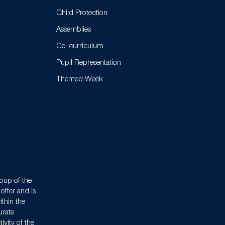
Child Protection
Assemblies
Co-curriculum
Pupil Representation
Themed Week
oup of the
offer and is
ithin the
urate
ivity of the