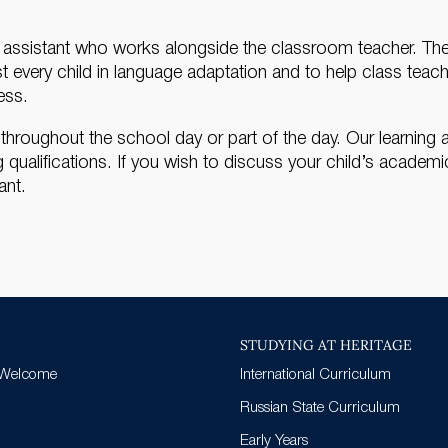
g assistant who works alongside the classroom teacher. The m
ist every child in language adaptation and to help class teac
ess.
roughout the school day or part of the day. Our learning ass
ualifications. If you wish to discuss your child’s academ
ant.
STUDYING AT HERITAGE
 Welcome
International Curriculum
Russian State Curriculum
Early Years