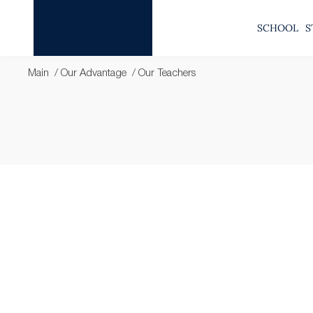
SCHOOL
S
Main
Our Advantage
Our Teachers