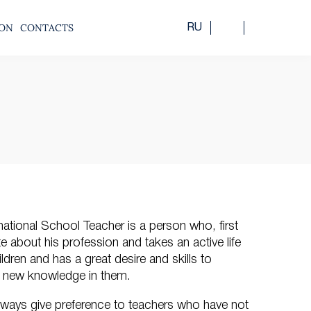
ION
CONTACTS
RU
national School Teacher is a person who, first
ate about his profession and takes an active life
ildren and has a great desire and skills to
st new knowledge in them.
lways give preference to teachers who have not