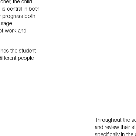
cher, the child
is central in both
eir progress both
ourage
of work and
ches the student
ifferent people
Throughout the a
and review their 
specifically in th