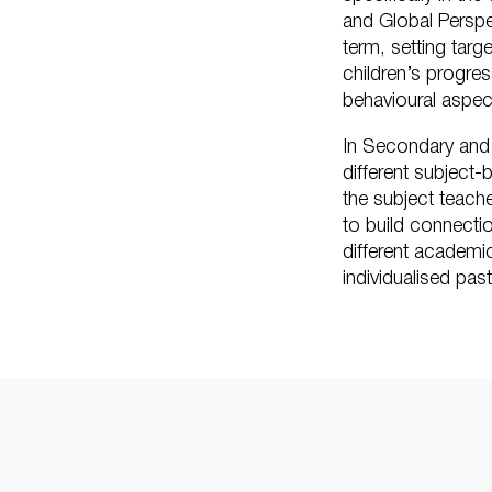
and Global Perspe
term, setting targ
children’s progre
behavioural aspec
In Secondary and
different subject
the subject teach
to build connecti
different academi
individualised pas