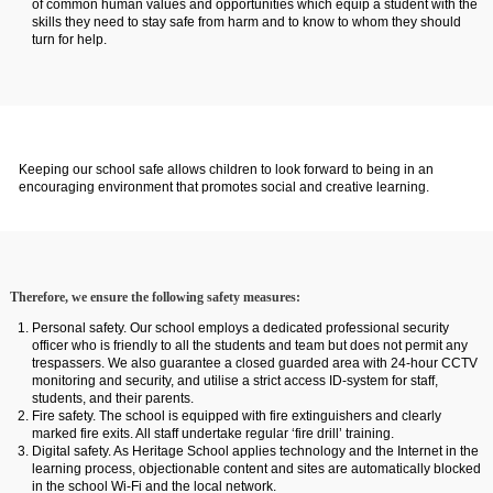
of common human values and opportunities which equip a student with the
skills they need to stay safe from harm and to know to whom they should
turn for help.
Keeping our school safe allows children to look forward to being in an
encouraging environment that promotes social and creative learning.
Therefore, we ensure the following safety measures:
Personal safety. Our school employs a dedicated professional security
officer who is friendly to all the students and team but does not permit any
trespassers. We also guarantee a closed guarded area with 24-hour CCTV
monitoring and security, and utilise a strict access ID-system for staff,
students, and their parents.
Fire safety. The school is equipped with fire extinguishers and clearly
marked fire exits. All staff undertake regular ‘fire drill’ training.
Digital safety. As Heritage School applies technology and the Internet in the
learning process, objectionable content and sites are automatically blocked
in the school Wi-Fi and the local network.