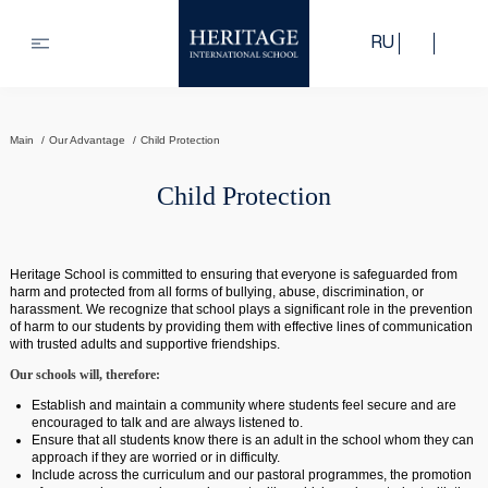
RU
Main
Our Advantage
Child Protection
Child Protection
Heritage School is committed to ensuring that everyone is safeguarded from
harm and protected from all forms of bullying, abuse, discrimination, or
harassment. We recognize that school plays a significant role in the prevention
of harm to our students by providing them with effective lines of communication
with trusted adults and supportive friendships.
Our schools will, therefore:
Establish and maintain a community where students feel secure and are
encouraged to talk and are always listened to.
Ensure that all students know there is an adult in the school whom they can
approach if they are worried or in difficulty.
Include across the curriculum and our pastoral programmes, the promotion