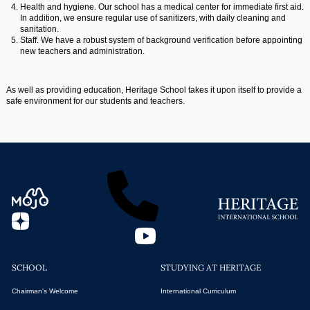
Health and hygiene. Our school has a medical center for immediate first aid.
In addition, we ensure regular use of sanitizers, with daily cleaning and
sanitation.
Staff. We have a robust system of background verification before appointing
new teachers and administration.
As well as providing education, Heritage School takes it upon itself to provide a
safe environment for our students and teachers.
SCHOOL
STUDYING AT HERITAGE
Chairman's Welcome
International Curriculum