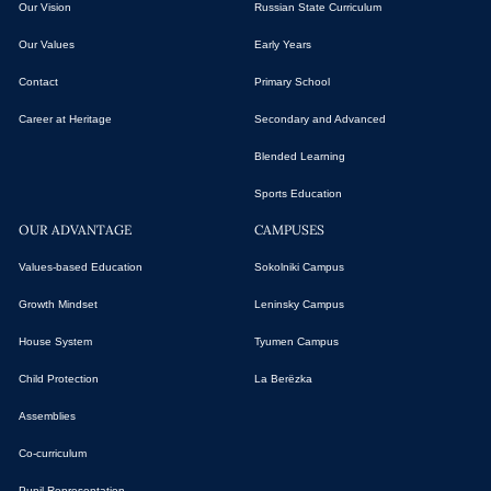
Our Vision
Russian State Curriculum
Our Values
Early Years
Contact
Primary School
Career at Heritage
Secondary and Advanced
Blended Learning
Sports Education
OUR ADVANTAGE
CAMPUSES
Values-based Education
Sokolniki Campus
Growth Mindset
Leninsky Campus
House System
Tyumen Campus
Child Protection
La Berёzka
Assemblies
Co-curriculum
Pupil Representation