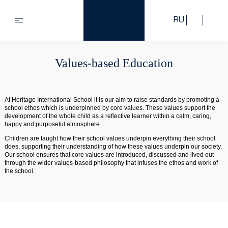
RU
Values-based Education
At Heritage International School it is our aim to raise standards by promoting a
school ethos which is underpinned by core values. These values support the
development of the whole child as a reflective learner within a calm, caring,
happy and purposeful atmosphere.
Children are taught how their school values underpin everything their school
does, supporting their understanding of how these values underpin our society.
Our school ensures that core values are introduced, discussed and lived out
through the wider values-based philosophy that infuses the ethos and work of
the school.