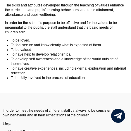
The skills and attributes developed through the teaching of values enhance
the curriculum and pupils’ learning behaviours, and raise attainment,
attendance and pupil wellbeing.
In order for the school’s purpose to be effective and for the values to be
meaningful to the pupils, the staff understand that the basic needs of
children are:
To be loved.
To feel secure and know clearly what is expected of them.
To be valued.
To have help to develop relationships.
To develop self-awareness and a knowledge of the world outside of
themselves.
To have creative experiences, including external exploration and internal
reflection.
To be fully involved in the process of education.
In order to meet the needs of children, staff try always to be consistent in their
own behaviour and in their expectations of the children.
They: